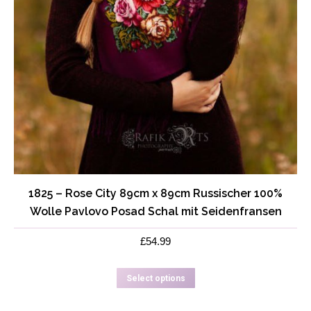
1825 – Rose City 89cm x 89cm Russischer 100%
Wolle Pavlovo Posad Schal mit Seidenfransen
£
54.99
This
Select options
product