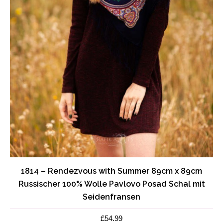
1814 – Rendezvous with Summer 89cm x 89cm
Russischer 100% Wolle Pavlovo Posad Schal mit
Seidenfransen
£
54.99