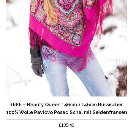
page
1686 – Beauty Queen 146cm x 146cm Russischer
100% Wolle Pavlovo Posad Schal mit Seidenfransen
£
105.49