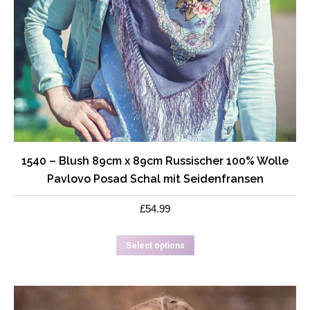
1540 – Blush 89cm x 89cm Russischer 100% Wolle
Pavlovo Posad Schal mit Seidenfransen
£
54.99
This
Select options
product
has
multiple