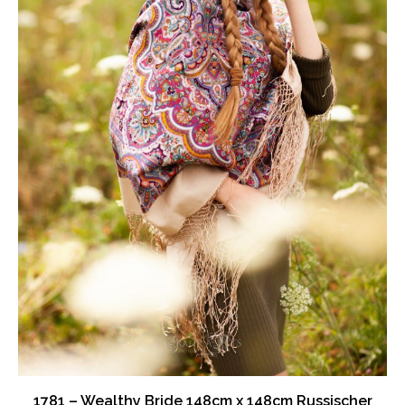
on
the
product
page
1781 – Wealthy Bride 148cm x 148cm Russischer