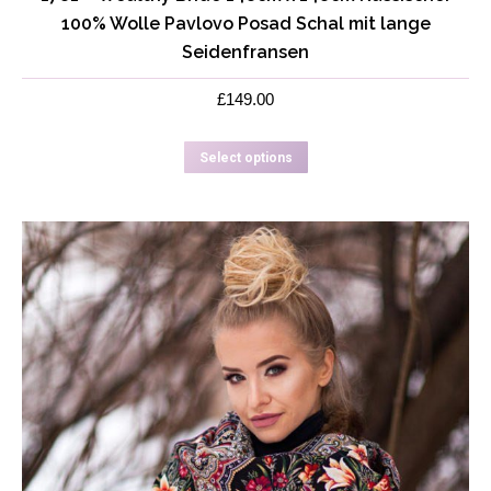
100% Wolle Pavlovo Posad Schal mit lange
Seidenfransen
£
149.00
This
Select options
product
has
multiple
variants.
The
options
may
be
chosen
on
the