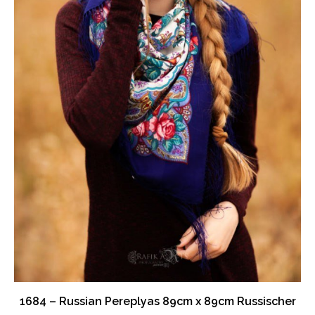
the
product
page
1684 – Russian Pereplyas 89cm x 89cm Russischer