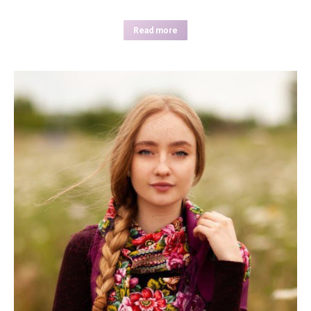
Read more