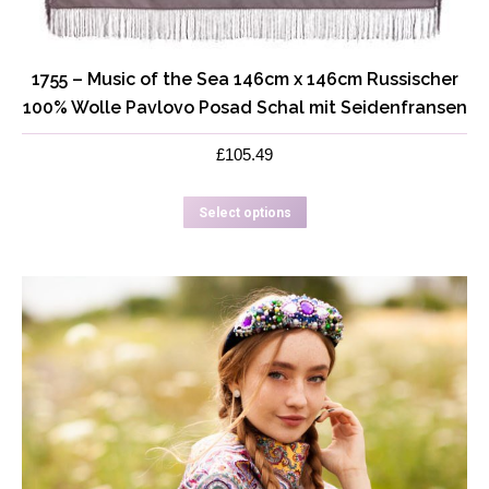
1755 – Music of the Sea 146cm x 146cm Russischer
100% Wolle Pavlovo Posad Schal mit Seidenfransen
£
105.49
This
Select options
product
has
multiple
variants.
The
options
may
be
chosen