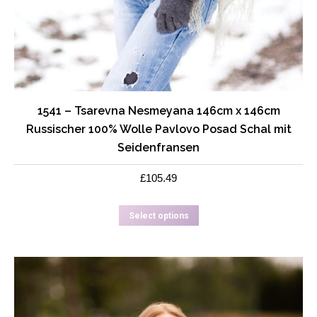
1541 – Tsarevna Nesmeyana 146cm x 146cm
Russischer 100% Wolle Pavlovo Posad Schal mit
Seidenfransen
£
105.49
This
Select options
product
has
multiple
variants.
The