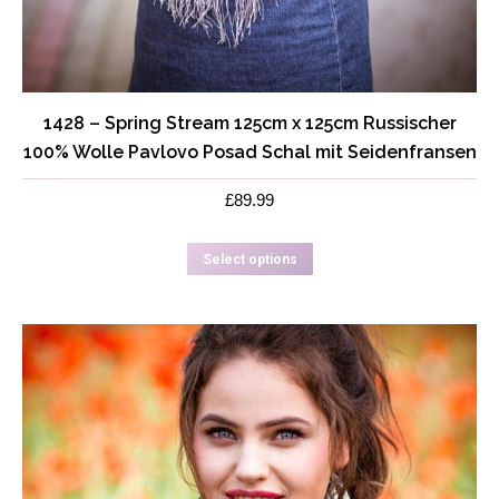
1428 – Spring Stream 125cm x 125cm Russischer
100% Wolle Pavlovo Posad Schal mit Seidenfransen
£
89.99
This
Select options
product
has
multiple
variants.
The
options
may
be