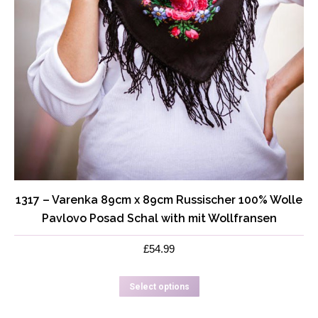
1317 – Varenka 89cm x 89cm Russischer 100% Wolle
Pavlovo Posad Schal with mit Wollfransen
£
54.99
This
Select options
product