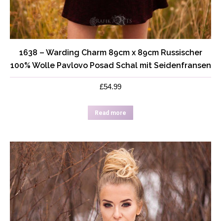
1638 – Warding Charm 89cm x 89cm Russischer
100% Wolle Pavlovo Posad Schal mit Seidenfransen
£
54.99
Read more