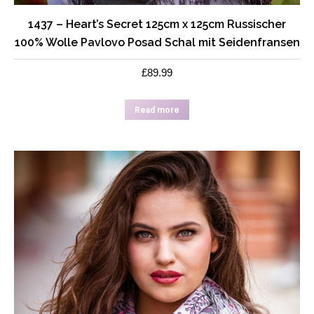
1437 – Heart’s Secret 125cm x 125cm Russischer
100% Wolle Pavlovo Posad Schal mit Seidenfransen
£
89.99
Read more