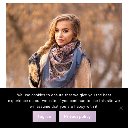
has
multiple
variants.
The
options
may
be
chosen
on
the
product
page
We use cookies to ensure that we give you the best
experience on our website. If you continue to use this site we
will assume that you are happy with it.
I agree
Privacy policy