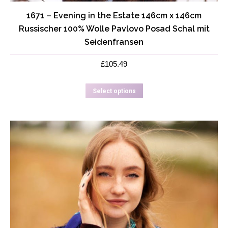
1671 – Evening in the Estate 146cm x 146cm
Russischer 100% Wolle Pavlovo Posad Schal mit
Seidenfransen
£
105.49
This
Select options
product
has
multiple
variants.
The
options
may
be
chosen
on