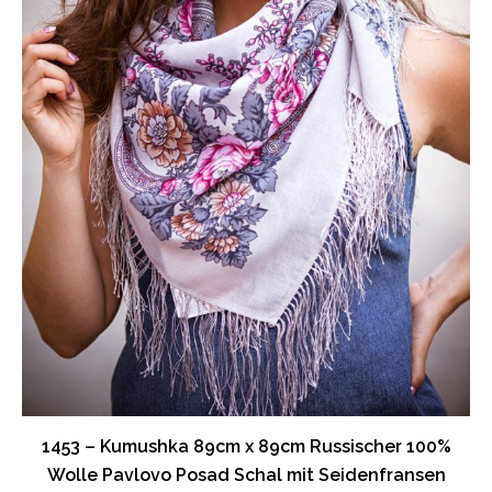
1453 – Kumushka 89cm x 89cm Russischer 100%
Wolle Pavlovo Posad Schal mit Seidenfransen