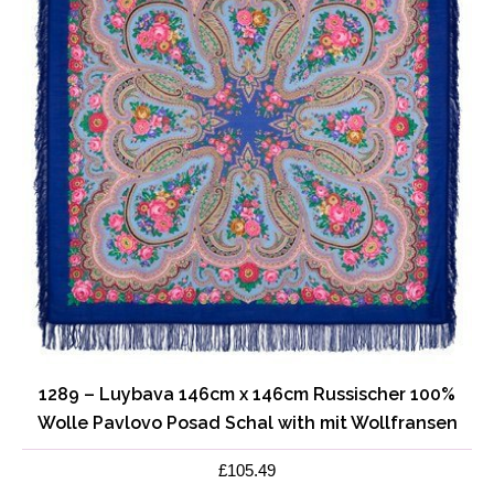
1289 – Luybava 146cm x 146cm Russischer 100%
Wolle Pavlovo Posad Schal with mit Wollfransen
£
105.49