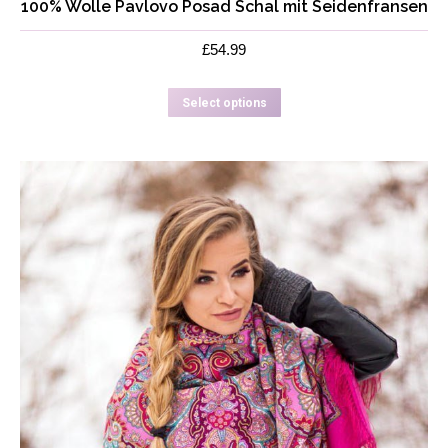
100% Wolle Pavlovo Posad Schal mit Seidenfransen
£
54.99
This
Select options
product
has
multiple
variants.
The
options
may
be
chosen
on
the
product