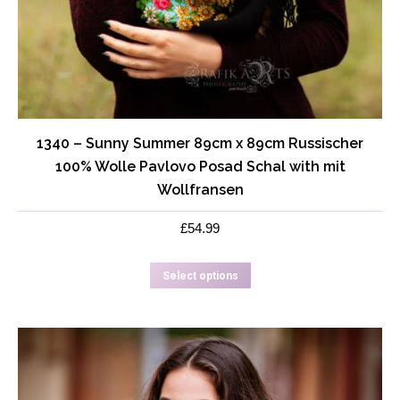
1340 – Sunny Summer 89cm x 89cm Russischer
100% Wolle Pavlovo Posad Schal with mit
Wollfransen
£
54.99
This
Select options
product
has
multiple
variants.
The