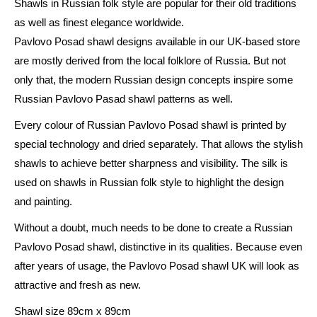
Shawls in Russian folk style are popular for their old traditions
Posad
as well as finest elegance worldwide.
Scarf
Pavlovo Posad shawl designs available in our UK-based store
with
are mostly derived from the local folklore of Russia. But not
Silk
only that, the modern Russian design concepts inspire some
Fringe
Russian Pavlovo Pasad shawl patterns as well.
-
1638
Every colour of Russian Pavlovo Posad shawl is printed by
-
special technology and dried separately. That allows the stylish
Warding
shawls to achieve better sharpness and visibility. The silk is
Charm
used on shawls in Russian folk style to highlight the design
89cm
and painting.
x
Without a doubt, much needs to be done to create a Russian
89cm
Pavlovo Posad shawl, distinctive in its qualities. Because even
quantity
after years of usage, the Pavlovo Posad shawl UK will look as
attractive and fresh as new.
Shawl size 89cm x 89cm