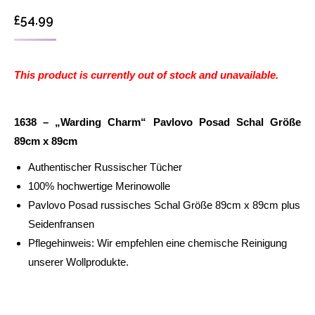
£
54.99
This product is currently out of stock and unavailable.
1638 – „Warding Charm“ Pavlovo Posad Schal Größe
89cm x 89cm
Authentischer Russischer Tücher
100% hochwertige Merinowolle
Pavlovo Posad russisches Schal Größe 89cm x 89cm plus
Seidenfransen
Pflegehinweis: Wir empfehlen eine chemische Reinigung
unserer Wollprodukte.