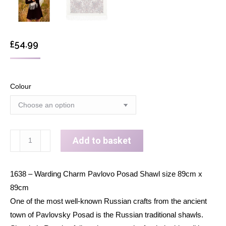
£
54.99
Colour
Wool
Add to basket
shawl
wrap
1638 – Warding Charm Pavlovo Posad Shawl size 89cm x
for
89cm
woman
One of the most well-known Russian crafts from the ancient
Russian
town of Pavlovsky Posad is the Russian traditional shawls.
Pavlovo