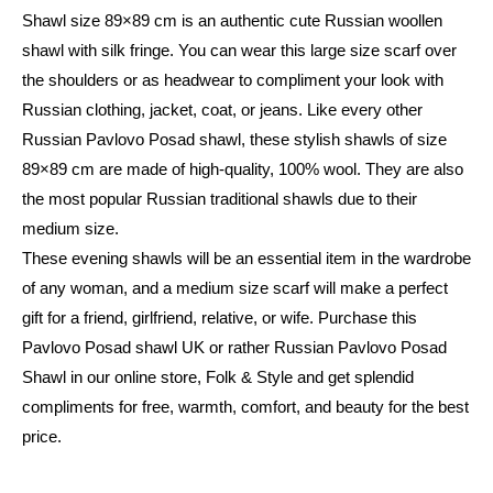
Shawl size 89×89 cm is an authentic cute Russian woollen
shawl with silk fringe. You can wear this large size scarf over
the shoulders or as headwear to compliment your look with
Russian clothing, jacket, coat, or jeans. Like every other
Russian Pavlovo Posad shawl, these stylish shawls of size
89×89 cm are made of high-quality, 100% wool. They are also
the most popular Russian traditional shawls due to their
medium size.
These evening shawls will be an essential item in the wardrobe
of any woman, and a medium size scarf will make a perfect
gift for a friend, girlfriend, relative, or wife. Purchase this
Pavlovo Posad shawl UK or rather Russian Pavlovo Posad
Shawl in our online store, Folk & Style and get splendid
compliments for free, warmth, comfort, and beauty for the best
price.