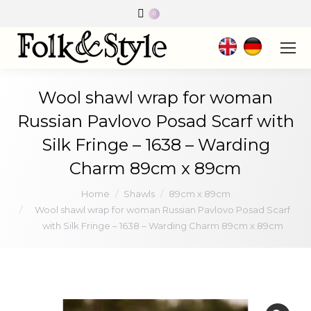
0
Wool shawl wrap for woman
Russian Pavlovo Posad Scarf with
Silk Fringe – 1638 – Warding
Charm 89cm x 89cm
You are here:
Home
Shawls
89cm x 89cm
Wool shawl wrap for woman Russian Pavlovo Posad Scarf
with Silk Fringe – 1638 – Warding Charm 89cm x 89cm