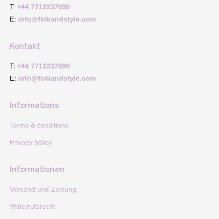
in
in
T:
+44 7712237090
new
new
E:
info@folkandstyle.com
window
window
Kontakt
T:
+44 7712237090
E:
info@folkandstyle.com
Informations
Terms & conditions
Privacy policy
Informationen
Versand und Zahlung
Widerrufsrecht