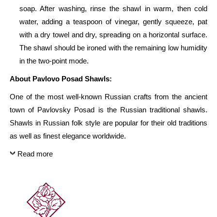
Fringe
soap. After washing, rinse the shawl in warm, then cold
-
water, adding a teaspoon of vinegar, gently squeeze, pat
325
with a dry towel and dry, spreading on a horizontal surface.
-
The shawl should be ironed with the remaining low humidity
Russian
in the two-point mode.
Beauty
About Pavlovo Posad Shawls:
146cm
One of the most well-known Russian crafts from the ancient
x
town of Pavlovsky Posad is the Russian traditional shawls.
146cm
Shawls in Russian folk style are popular for their old traditions
quantity
as well as finest elegance worldwide.
Read more