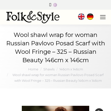
0
Wool shawl wrap for woman
Russian Pavlovo Posad Scarf with
Wool Fringe – 325 – Russian
Beauty 146cm x 146cm
You are here:
Home
Shawls
146cm x 146cm
Wool shawl wrap for woman Russian Pavlovo Posad Scarf
with Wool Fringe – 325 – Russian Beauty 146cm x 146cm