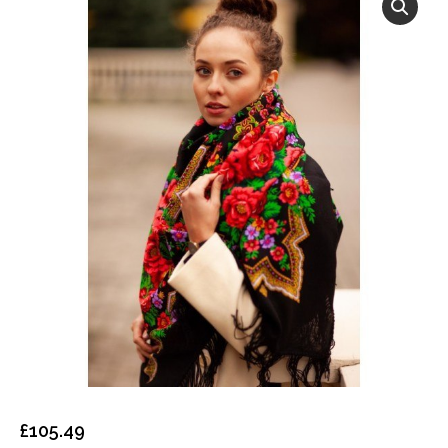
£
105.49