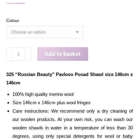
Colour
Wool
Add to basket
shawl
wrap
325 “Russian Beauty” Pavlovo Posad Shawl size 146cm x
for
146cm
woman
Russian
100% high quality merino wool
Pavlovo
Size 146cm x 146cm plus wool fringes
Posad
Care instructions: We recommend only a dry cleaning of
Scarf
our woolen products. At your own risk, you can wash our
with
woolen shawls in water in a temperature of less than 30
Wool
degrees, using only special detergents for wool or baby