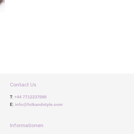
Contact Us
T:
+44 7712237090
E:
info@folkandstyle.com
Informationen