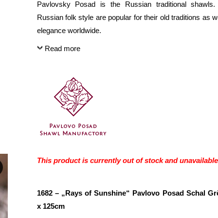
Pavlovsky Posad is the Russian traditional shawls.
Russian folk style are popular for their old traditions as we
elegance worldwide.
Read more
This product is currently out of stock and unavailable
1682 – „Rays of Sunshine“ Pavlovo Posad Schal G
x 125cm