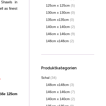
 Shawls in
125cm x 125cm
(5)
ll as finest
130cm x 130cm
(0)
135cm x135cm
(0)
140cm x 140cm
(2)
146cm x 146cm
(9)
148cm x148cm
(2)
Produktkategorien
Schal
(34)
.
148cm x148cm
(3)
146cm x 146cm
(7)
röße 125cm
140cm x 140cm
(2)