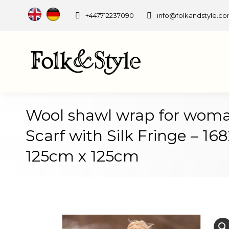
+447712237090
info@folkandstyle.c
Wool shawl wrap for woma
Scarf with Silk Fringe – 16
125cm x 125cm