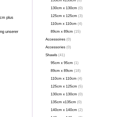
135cm x135cm
(0)
130cm x 130cm
(0)
125cm x 125cm
(3)
cm plus
110cm x 110cm
(4)
ung unserer
89cm x 89cm
(15)
Accessoires
(0)
Accessories
(0)
Shawls
(41)
95cm x 95cm
(1)
89cm x 89cm
(18)
110cm x 110cm
(4)
125cm x 125cm
(5)
130cm x 130cm
(0)
135cm x135cm
(0)
140cm x 140cm
(2)