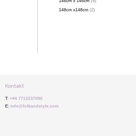
146cm x 146cm
(9)
148cm x148cm
(2)
Kontakt
T:
+44 7712237090
E:
info@folkandstyle.com