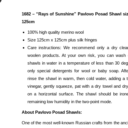
1682 – “Rays of Sunshine”
Pavlovo Posad Shawl si
125cm
100% high quality merino wool
Size 125cm x 125cm plus silk fringes
Care instructions: We recommend only a dry clean
woolen products. At your own risk, you can wash 
shawls in water in a temperature of less than 30 deg
only special detergents for wool or baby soap. Aft
rinse the shawl in warm, then cold water, adding a 
vinegar, gently squeeze, pat with a dry towel and dry
on a horizontal surface. The shawl should be iron
remaining low humidity in the two-point mode.
About Pavlovo Posad Shawls:
One of the most well-known Russian crafts from the anci