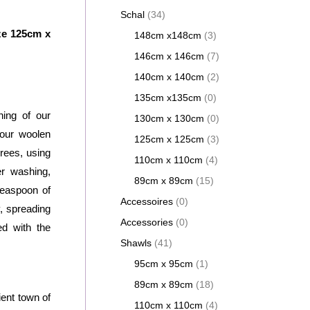
Schal
(34)
ze 125cm x
148cm x148cm
(3)
146cm x 146cm
(7)
140cm x 140cm
(2)
135cm x135cm
(0)
ing of our
130cm x 130cm
(0)
our woolen
125cm x 125cm
(3)
rees, using
110cm x 110cm
(4)
er washing,
89cm x 89cm
(15)
teaspoon of
Accessoires
(0)
, spreading
Accessories
(0)
ed with the
Shawls
(41)
95cm x 95cm
(1)
89cm x 89cm
(18)
ent town of
110cm x 110cm
(4)