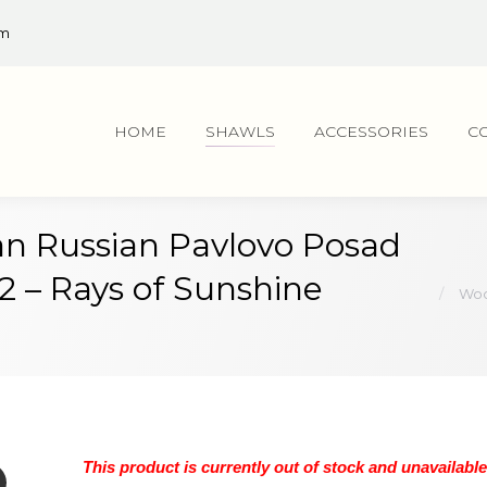
om
HOME
SHAWLS
ACCESSORIES
C
n Russian Pavlovo Posad
You are
82 – Rays of Sunshine
Woo
This product is currently out of stock and unavailable