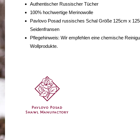
Authentischer Russischer Tücher
100% hochwertige Merinowolle
Pavlovo Posad russisches Schal Größe 125cm x 125
Seidenfransen
Pflegehinweis: Wir empfehlen eine chemische Reinig
Wollprodukte.